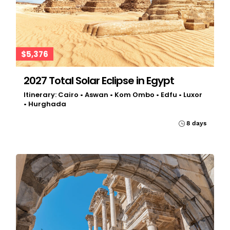
$5,376
2027 Total Solar Eclipse in Egypt
Itinerary: Cairo • Aswan • Kom Ombo • Edfu • Luxor
• Hurghada
8 days