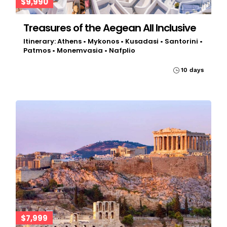
$9,990
Treasures of the Aegean All Inclusive
Itinerary: Athens • Mykonos • Kusadasi • Santorini •
Patmos • Monemvasia • Nafplio
10 days
$7,999