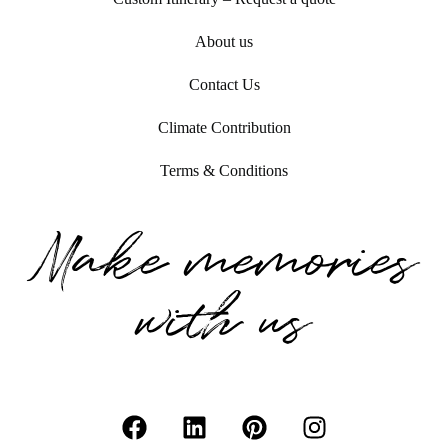
About us
Contact Us
Climate Contribution
Terms & Conditions
Make memories
with us