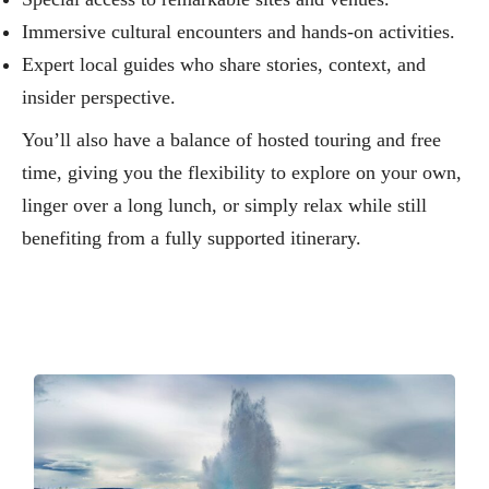
Immersive cultural encounters and hands‑on activities.
Expert local guides who share stories, context, and
insider perspective.
You’ll also have a balance of hosted touring and free
time, giving you the flexibility to explore on your own,
linger over a long lunch, or simply relax while still
benefiting from a fully supported itinerary.