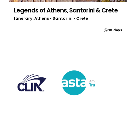
Legends of Athens, Santorini & Crete
Itinerary: Athens • Santorini • Crete
10 days