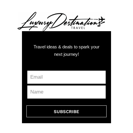
Travel ideas & deals to spark your
next journey!