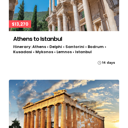
$13,270
Athens to Istanbul
Itinerary: Athens • Delphi • Santorini • Bodrum •
Kusadasi • Mykonos • Lemnos • Istanbul
14 days