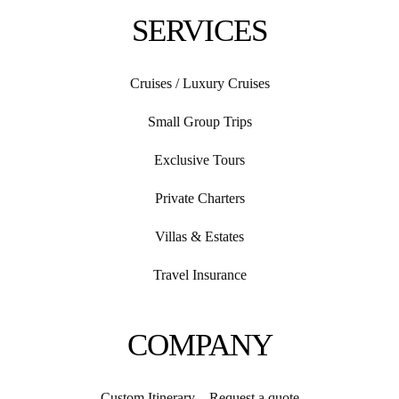
SERVICES
Cruises / Luxury Cruises
Small Group Trips
Exclusive Tours
Private Charters
Villas & Estates
Travel Insurance
COMPANY
Custom Itinerary – Request a quote