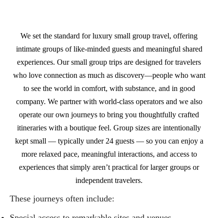
We set the standard for luxury small group travel, offering
intimate groups of like‑minded guests and meaningful shared
experiences. Our small group trips are designed for travelers
who love connection as much as discovery—people who want
to see the world in comfort, with substance, and in good
company. We partner with world‑class operators and we also
operate our own journeys to bring you thoughtfully crafted
itineraries with a boutique feel. Group sizes are intentionally
kept small — typically under 24 guests — so you can enjoy a
more relaxed pace, meaningful interactions, and access to
experiences that simply aren’t practical for larger groups or
independent travelers.
These journeys often include:
Special access to remarkable sites and venues.