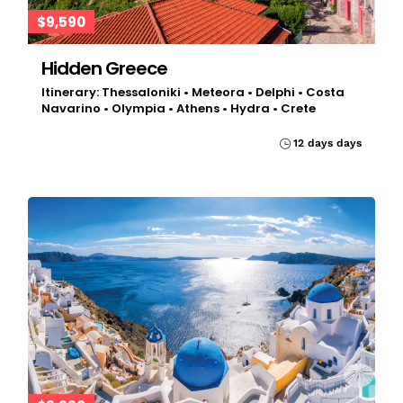
$9,590
Hidden Greece
Itinerary: Thessaloniki • Meteora • Delphi • Costa
Navarino • Olympia • Athens • Hydra • Crete
12 days days