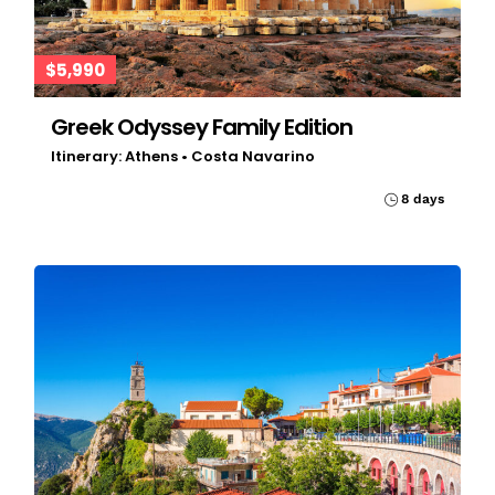
$5,990
Greek Odyssey Family Edition
Itinerary: Athens • Costa Navarino
8 days