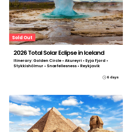
Sold Out
2026 Total Solar Eclipse in Iceland
Itinerary: Golden Circle • Akureyri • Eyja Fjord •
Stykkishólmur • Snæfellesness • Reykjavik
6 days