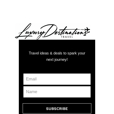
Travel ideas & deals to spark your
next journey!