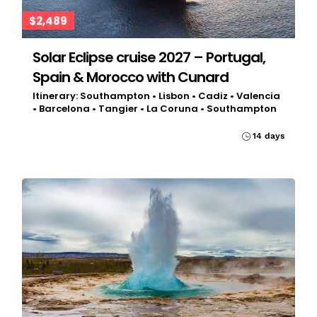
$2,489
Solar Eclipse cruise 2027 – Portugal,
Spain & Morocco with Cunard
Itinerary: Southampton • Lisbon • Cadiz • Valencia
• Barcelona • Tangier • La Coruna • Southampton
14 days