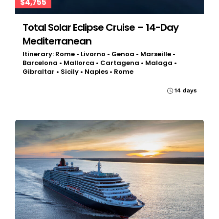
$4,755
Total Solar Eclipse Cruise – 14-Day
Mediterranean
Itinerary: Rome • Livorno • Genoa • Marseille •
Barcelona • Mallorca • Cartagena • Malaga •
Gibraltar • Sicily • Naples • Rome
14 days