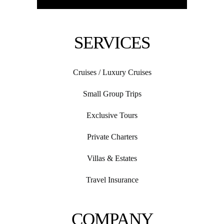
SERVICES
Cruises / Luxury Cruises
Small Group Trips
Exclusive Tours
Private Charters
Villas & Estates
Travel Insurance
COMPANY