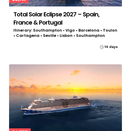
Total Solar Eclipse 2027 – Spain,
France & Portugal
Itinerary: Southampton • Vigo • Barcelona • Toulon
• Cartagena • Seville • Lisbon • Southampton
14 days