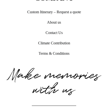
Custom Itinerary – Request a quote
About us
Contact Us
Climate Contribution
Terms & Conditions
Make memories
with us