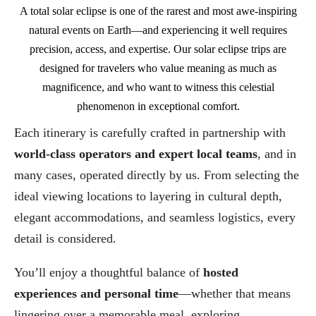
A total solar eclipse is one of the rarest and most awe-inspiring
natural events on Earth—and experiencing it well requires
precision, access, and expertise. Our solar eclipse trips are
designed for travelers who value meaning as much as
magnificence, and who want to witness this celestial
phenomenon in exceptional comfort.
Each itinerary is carefully crafted in partnership with
world-class operators and expert local teams
, and in
many cases, operated directly by us. From selecting the
ideal viewing locations to layering in cultural depth,
elegant accommodations, and seamless logistics, every
detail is considered.
You’ll enjoy a thoughtful balance of
hosted
experiences and personal time
—whether that means
lingering over a memorable meal, exploring