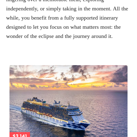
independently, or simply taking in the moment. All the
while, you benefit from a fully supported itinerary
designed to let you focus on what matters most: the
wonder of the eclipse and the journey around it.
$3,141