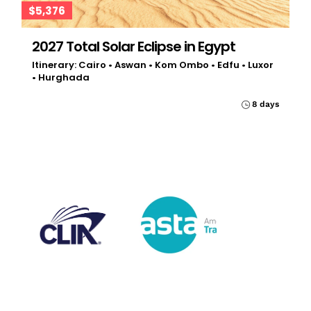
$5,376
2027 Total Solar Eclipse in Egypt
Itinerary: Cairo • Aswan • Kom Ombo • Edfu • Luxor
• Hurghada
8 days