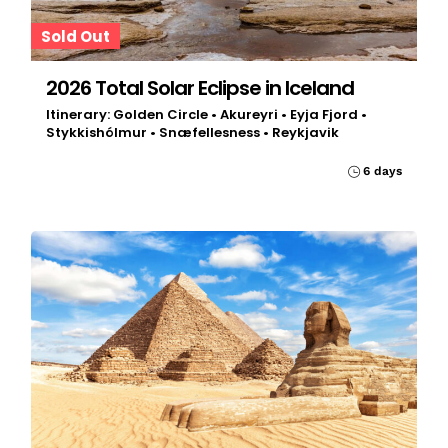
Sold Out
2026 Total Solar Eclipse in Iceland
Itinerary: Golden Circle • Akureyri • Eyja Fjord •
Stykkishólmur • Snæfellesness • Reykjavik
6 days