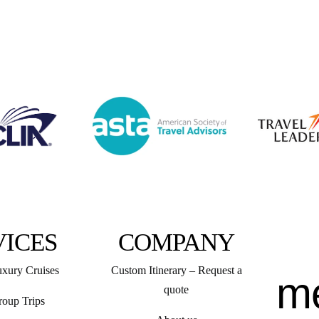
VICES
COMPANY
uxury Cruises
Custom Itinerary – Request a
m
quote
roup Trips