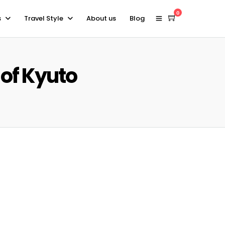
0
s
Travel Style
About us
Blog
 of Kyuto