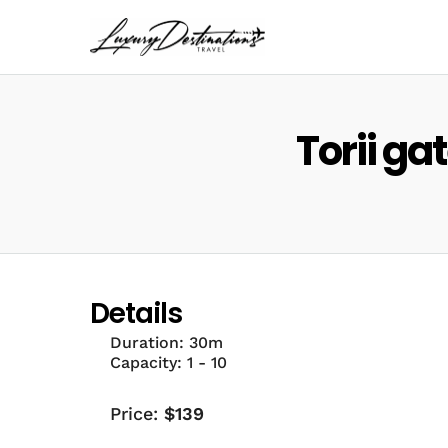
Torii ga
Details
Duration:
30m
Capacity:
1 - 10
Price:
$
139