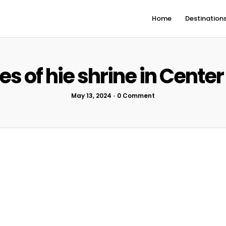
Home
Destination
tes of hie shrine in Center
May 13, 2024
•
0 Comment