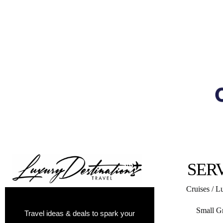
SER
Cruises / L
Small G
Travel ideas & deals to spark your