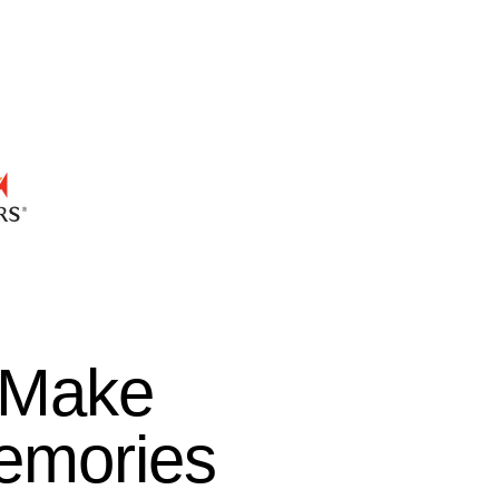
Make
emories