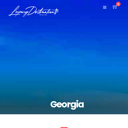
0
Georgia