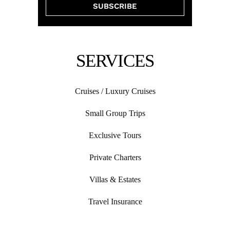
SERVICES
Cruises / Luxury Cruises
Small Group Trips
Exclusive Tours
Private Charters
Villas & Estates
Travel Insurance