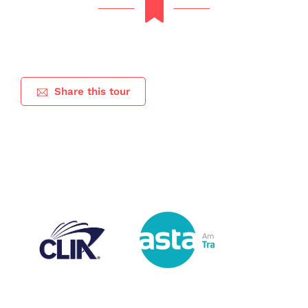
Share this tour