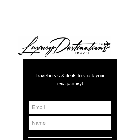
Travel ideas & deals to spark your
next journey!