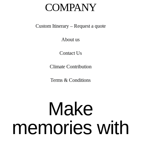
COMPANY
Custom Itinerary – Request a quote
About us
Contact Us
Climate Contribution
Terms & Conditions
Make
memories with