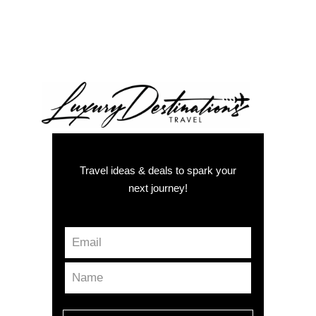
Travel ideas & deals to spark your
next journey!